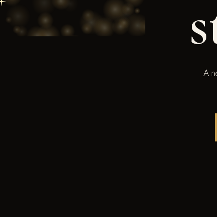
s
A n