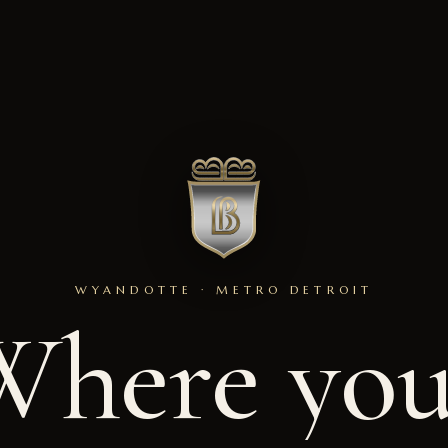
WYANDOTTE · METRO DETROIT
Where
you