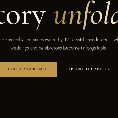
tory
unfol
eoclassical landmark crowned by 121 crystal chandeliers — w
weddings and celebrations become unforgettable.
CHECK YOUR DATE
EXPLORE THE SPACES