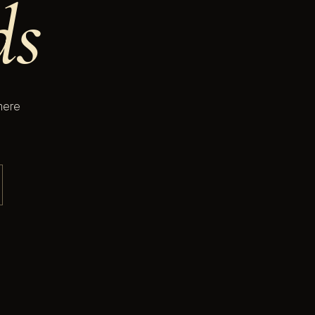
ds
here