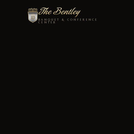
BANQUET & CONFERENCE
CENTER