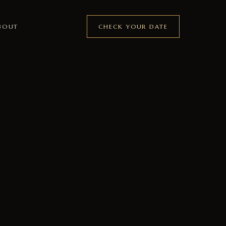
CHECK YOUR DATE
BOUT